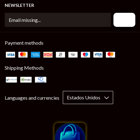
NEWSLETTER
Payment methods
Shipping Methods
Languages and currencies