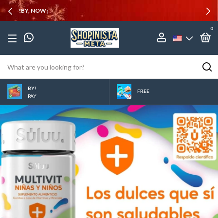
10% OFF
0
BY!
FREE
PAY