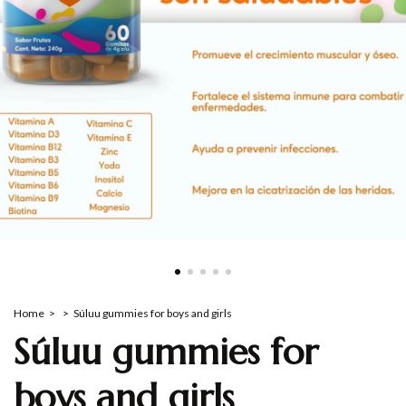
Home
>
>
Súluu gummies for boys and girls
Súluu gummies for
boys and girls