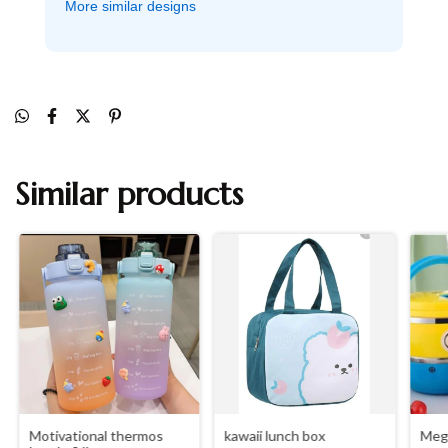
More similar designs
Similar products
Motivational thermos
kawaii lunch box
Mega