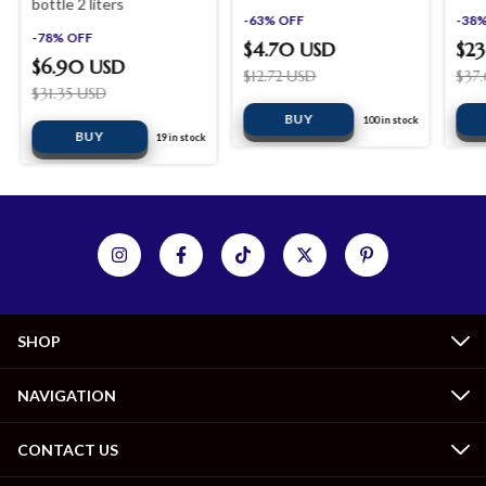
bottle 2 liters
-
63
%
OFF
-
38
-
78
%
OFF
$4.70 USD
$23
$6.90 USD
$12.72 USD
$37
$31.35 USD
100
in stock
19
in stock
SHOP
NAVIGATION
CONTACT US