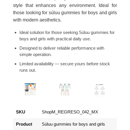
style that enhances any environment. Ideal for
those looking for súluu gummies for boys and girls
with modern aesthetics.
Ideal solution for those seeking Súluu gummies for
boys and girls with practical daily use.
Designed to deliver reliable performance with
simple operation.
Limited availability — secure yours before stock
runs out.
SKU
ShopM_REGRESO_042_MX
Product
Súluu gummies for boys and girls