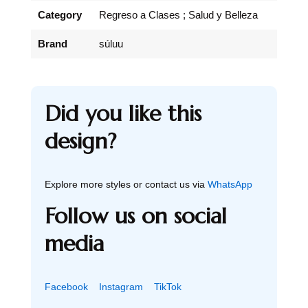
Category
Regreso a Clases ; Salud y Belleza
Brand
súluu
Did you like this
design?
Explore more styles or contact us via
WhatsApp
Follow us on social
media
Facebook
Instagram
TikTok