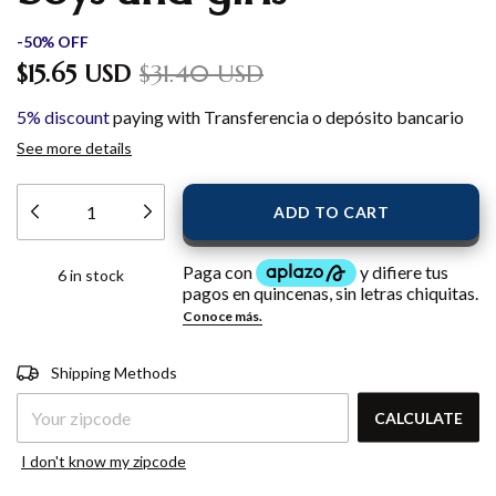
-
50
%
OFF
$15.65 USD
$31.40 USD
5% discount
paying with Transferencia o depósito bancario
See more details
6
in stock
Shipping for zipcode:
CHANGE
Shipping Methods
ZIPCODE
CALCULATE
I don't know my zipcode