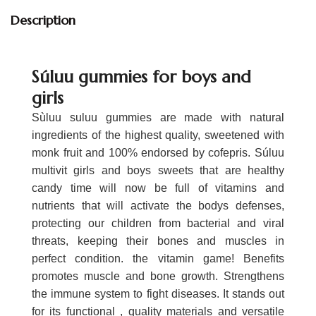
Description
Súluu gummies for boys and
girls
Sùluu suluu gummies are made with natural
ingredients of the highest quality, sweetened with
monk fruit and 100% endorsed by cofepris. Súluu
multivit girls and boys sweets that are healthy
candy time will now be full of vitamins and
nutrients that will activate the bodys defenses,
protecting our children from bacterial and viral
threats, keeping their bones and muscles in
perfect condition. the vitamin game! Benefits
promotes muscle and bone growth. Strengthens
the immune system to fight diseases. It stands out
for its functional , quality materials and versatile