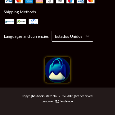
Shipping Methods
Languages and currencies
Copyright ShopinistaMeta - 2026. All rights reserved.