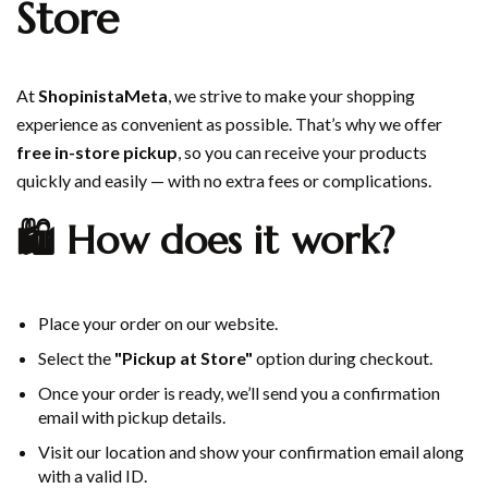
Store
At
ShopinistaMeta
, we strive to make your shopping
experience as convenient as possible. That’s why we offer
free in-store pickup
, so you can receive your products
quickly and easily — with no extra fees or complications.
🛍️ How does it work?
Place your order on our website.
Select the
"Pickup at Store"
option during checkout.
Once your order is ready, we’ll send you a confirmation
email with pickup details.
Visit our location and show your confirmation email along
with a valid ID.