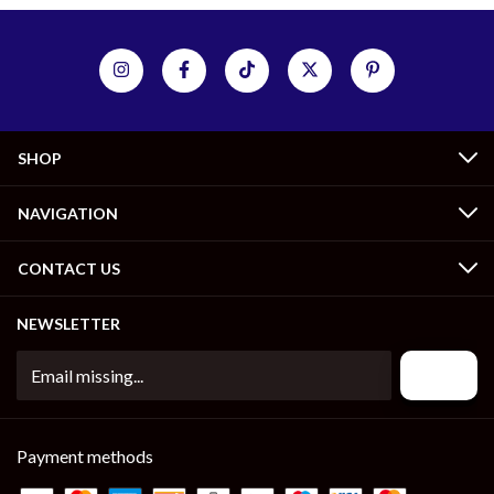
SHOP
NAVIGATION
CONTACT US
NEWSLETTER
Payment methods