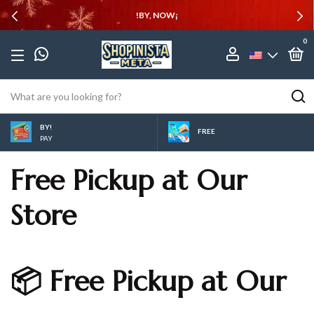
!BY, NOW¡
0
BY!
FREE
PAY
Free Pickup at Our
Store
📦 Free Pickup at Our