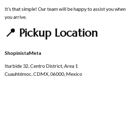
It’s that simple! Our team will be happy to assist you when
you arrive.
📍 Pickup Location
ShopinistaMeta
Iturbide 32, Centro District, Area 1
Cuauhtémoc, CDMX, 06000, Mexico