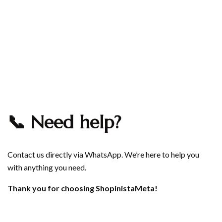
📞 Need help?
Contact us directly via
WhatsApp
. We’re here to help you
with anything you need.
Thank you for choosing ShopinistaMeta!