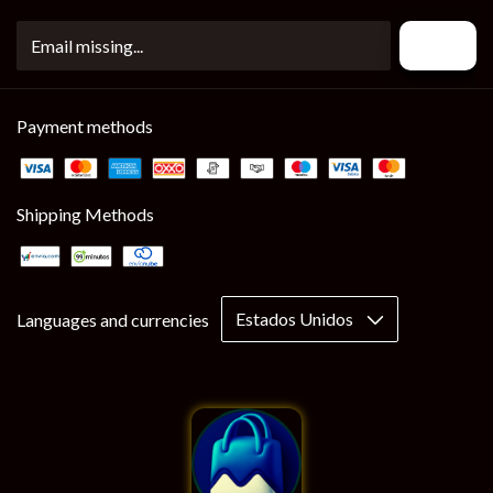
Payment methods
Shipping Methods
Languages and currencies