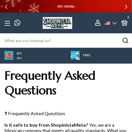
!BY, NOW¡
3
BY!
FREE
PAY
Frequently Asked
Questions
❓ Frequently Asked Questions
Is it safe to buy from ShopinistaMeta?
Yes, we are a
Mexican company that meets all quality standards. What you