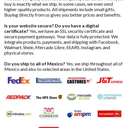
buy is exactly what we ship. In some cases, we even send
higher-quality products. All shipments include small gifts.
Buying directly from us gives you better prices and benefits.
Is your website secure? Do you have a digital
certificate?
Yes, we have an SSL security certificate and
secure payment gateways. Your data is fully protected. We
integrate products, payments, and shipping with Facebook,
Walmart, Shein, Mercado Libre, SEARS, Instagram, and
physical stores.
Do you ship to all of Mexico?
Yes, we ship throughout all of
Mexico and also to selected areas in the United States.