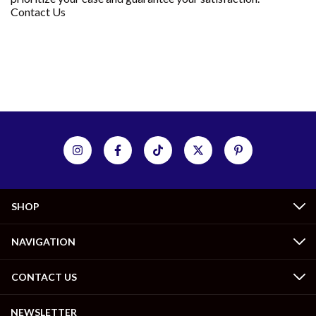
Contact Us
SHOP
NAVIGATION
CONTACT US
NEWSLETTER