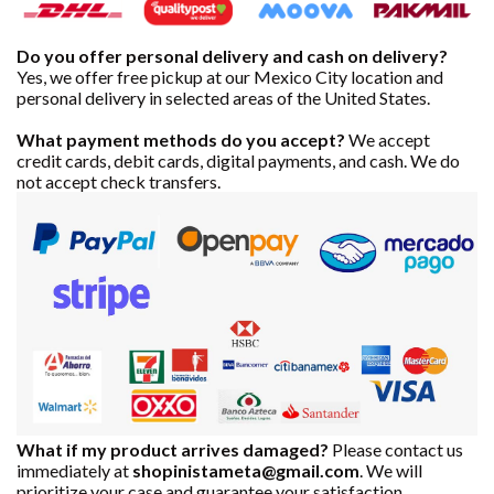
Do you offer personal delivery and cash on delivery?
Yes, we offer free pickup at our Mexico City location and
personal delivery in selected areas of the United States.
What payment methods do you accept?
We accept
credit cards, debit cards, digital payments, and cash. We do
not accept check transfers.
What if my product arrives damaged?
Please contact us
immediately at
shopinistameta@gmail.com
. We will
prioritize your case and guarantee your satisfaction.