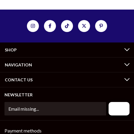
SHOP
NAVIGATION
CONTACT US
NEWSLETTER
Payment methods