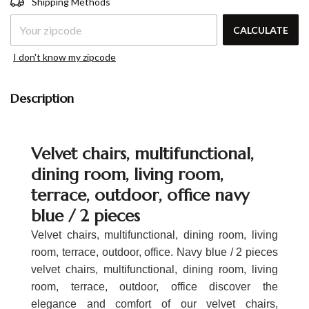
Shipping Methods
ZIPCODE
CALCULATE
I don't know my zipcode
Description
Velvet chairs, multifunctional,
dining room, living room,
terrace, outdoor, office navy
blue / 2 pieces
Velvet chairs, multifunctional, dining room, living
room, terrace, outdoor, office. Navy blue / 2 pieces
velvet chairs, multifunctional, dining room, living
room, terrace, outdoor, office discover the
elegance and comfort of our velvet chairs,