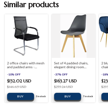
Similar products
2 office chairs with mesh
Set of 4 padded chairs,
2 bl
and padded arms -
elegant dining room
chai
shopinista furniture
chairs
shop
-
10
%
OFF
-
37
%
OFF
-
18
$132.02 USD
$163.27 USD
$23
$146.69 USD
$259.24 USD
$29
BUY
3
in stock
7
in stock