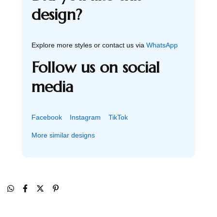
design?
Explore more styles or contact us via
WhatsApp
Follow us on social
media
Facebook
Instagram
TikTok
More similar designs