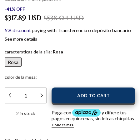
-
41
%
OFF
$317.89 USD
$538.04 USD
5% discount
paying with Transferencia o depósito bancario
See more details
caractersticas de la silla:
Rosa
Rosa
color de la mesa:
2
in stock
Shipping for zipcode:
CHANGE