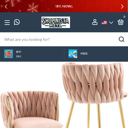
!BY, NOW¡
0
BY!
FREE
PAY