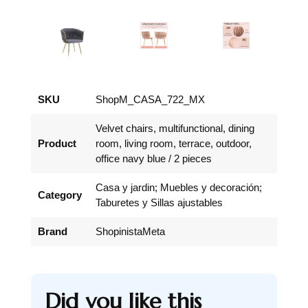
SKU
ShopM_CASA_722_MX
Velvet chairs, multifunctional, dining
Product
room, living room, terrace, outdoor,
office navy blue / 2 pieces
Casa y jardin; Muebles y decoración;
Category
Taburetes y Sillas ajustables
Brand
ShopinistaMeta
Did you like this