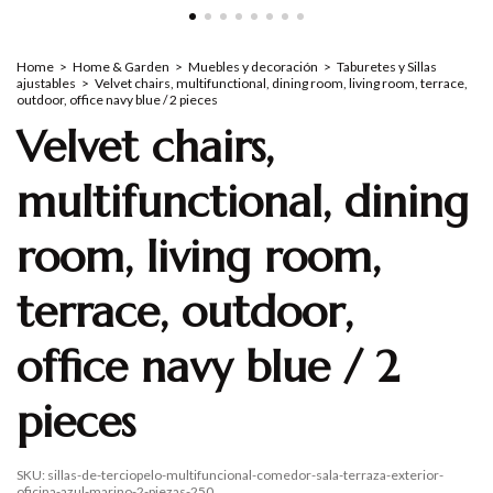
Home
>
Home & Garden
>
Muebles y decoración
>
Taburetes y Sillas
ajustables
>
Velvet chairs, multifunctional, dining room, living room, terrace,
outdoor, office navy blue / 2 pieces
Velvet chairs,
multifunctional, dining
room, living room,
terrace, outdoor,
office navy blue / 2
pieces
SKU:
sillas-de-terciopelo-multifuncional-comedor-sala-terraza-exterior-
oficina-azul-marino-2-piezas-250