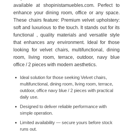
available at shopinistamuebles.com. Perfect to
enhance your dining room, office or any space.
These chairs feature: Premium velvet upholstery:
soft and luxurious to the touch. It stands out for its
functional , quality materials and versatile style
that enhances any environment. Ideal for those
looking for velvet chairs, multifunctional, dining
room, living room, terrace, outdoor, navy blue
office / 2 pieces with modern aesthetics.
Ideal solution for those seeking Velvet chairs,
multifunctional, dining room, living room, terrace,
outdoor, office navy blue / 2 pieces with practical
daily use.
Designed to deliver reliable performance with
simple operation.
Limited availability — secure yours before stock
runs out.