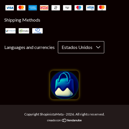
Shipping Methods
Languages and currencies
Copyright ShopinistaMeta - 2026. All rights reserved.