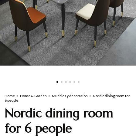
Home
>
Home & Garden
>
Muebles y decoración
>
Nordic dining room for
6 people
Nordic dining room
for 6 people