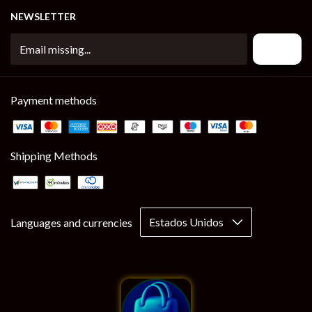
NEWSLETTER
Payment methods
Shipping Methods
Languages and currencies