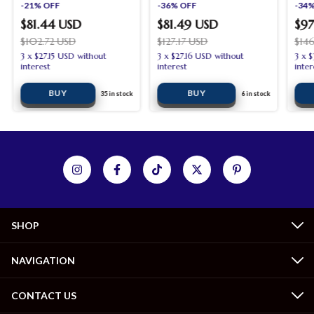
-
21
%
OFF
and outdoor garden
-
36
%
OFF
-
34
dining room
$81.44 USD
$81.49 USD
$97
$102.72 USD
$127.17 USD
$14
3
x
$27.15 USD
without
3
x
$27.16 USD
without
3
x
$
interest
interest
inter
35
in stock
6
in stock
SHOP
NAVIGATION
CONTACT US