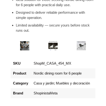
for 6 people with practical daily use.
Designed to deliver reliable performance with
simple operation.
Limited availability — secure yours before stock
runs out.
SKU
ShopM_CASA_454_MX
Product
Nordic dining room for 6 people
Category
Casa y jardin; Muebles y decoración
Brand
ShopinistaMeta