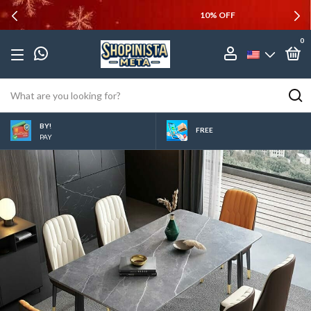
10% OFF
0
BY!
FREE
PAY