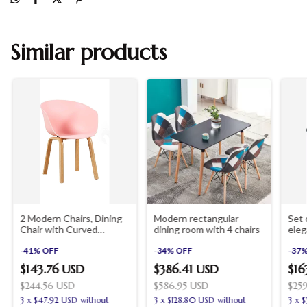
Similar products
2 Modern Chairs, Dining
Modern rectangular
Set 
Chair with Curved
dining room with 4 chairs
eleg
Backrest for Living Room,
chai
Bedroom, Kitchen, Dining
-
41
%
OFF
-
34
%
OFF
-
37
Room, Waiting Room
$143.76 USD
$386.41 USD
$16
$244.56 USD
$586.95 USD
$25
3
x
$47.92 USD
without
3
x
$128.80 USD
without
3
x
$