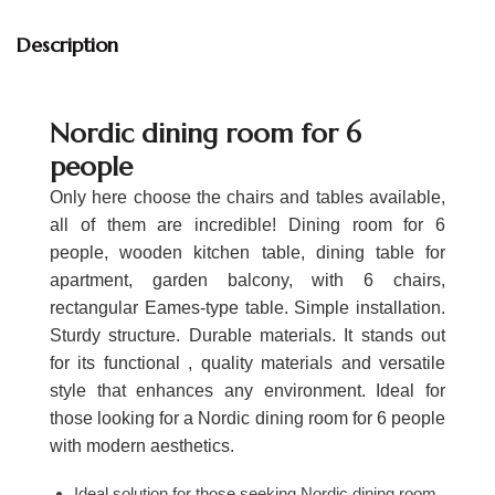
Description
Nordic dining room for 6
people
Only here choose the chairs and tables available,
all of them are incredible! Dining room for 6
people, wooden kitchen table, dining table for
apartment, garden balcony, with 6 chairs,
rectangular Eames-type table. Simple installation.
Sturdy structure. Durable materials. It stands out
for its functional , quality materials and versatile
style that enhances any environment. Ideal for
those looking for a Nordic dining room for 6 people
with modern aesthetics.
Ideal solution for those seeking Nordic dining room