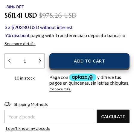
-
38
%
OFF
$611.41 USD
$978.26 USD
3
x
$203.80 USD
without interest
5% discount
paying with Transferencia o depósito bancario
See more details
10
in stock
Shipping for zipcode:
CHANGE
Shipping Methods
ZIPCODE
CALCULATE
I don't know my zipcode