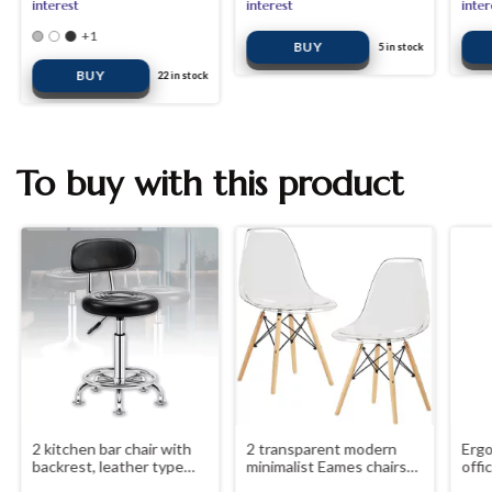
interest
interest
inter
+1
5
in stock
BUY
22
in stock
To buy with this product
2 kitchen bar chair with
2 transparent modern
Ergo
backrest, leather type
minimalist Eames chairs
offi
seat
elegant use for indoor
arm