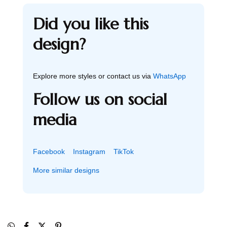
Did you like this
design?
Explore more styles or contact us via
WhatsApp
Follow us on social
media
Facebook
Instagram
TikTok
More similar designs