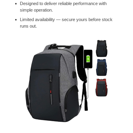
Designed to deliver reliable performance with
simple operation.
Limited availability — secure yours before stock
runs out.