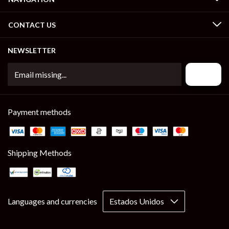
CONTACT US
NEWSLETTER
Payment methods
Shipping Methods
Languages and currencies