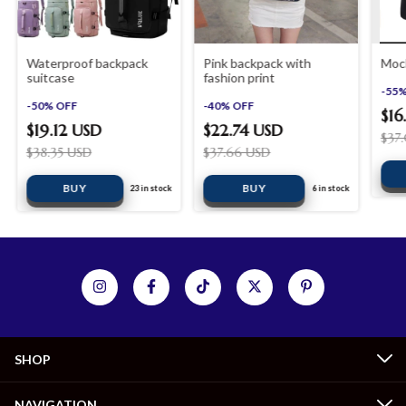
Waterproof backpack
Pink backpack with
Moch
suitcase
fashion print
-
55
-
50
%
OFF
-
40
%
OFF
$16
$19.12 USD
$22.74 USD
$37
$38.35 USD
$37.66 USD
23
in stock
6
in stock
SHOP
NAVIGATION