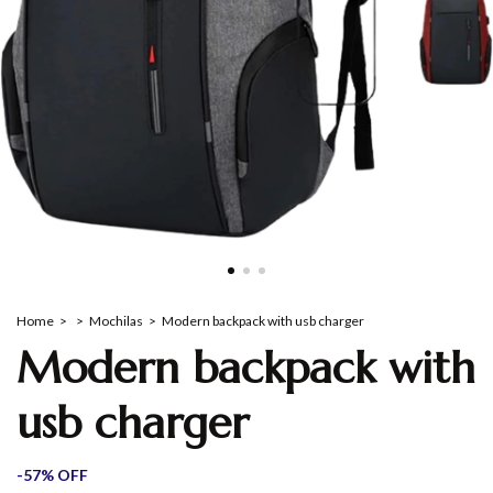
Home
>
>
Mochilas
>
Modern backpack with usb charger
Modern backpack with
usb charger
-
57
%
OFF