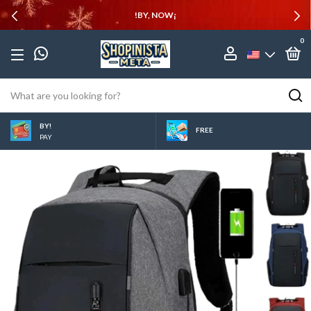
!BY, NOW¡
0
BY!
FREE
PAY