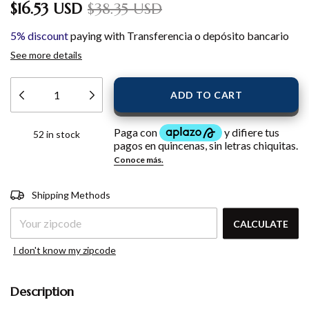
$16.53 USD
$38.35 USD
5% discount
paying with Transferencia o depósito bancario
See more details
52
in stock
Shipping for zipcode:
CHANGE
Shipping Methods
ZIPCODE
CALCULATE
I don't know my zipcode
Description