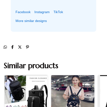
Facebook
Instagram
TikTok
More similar designs
Similar products