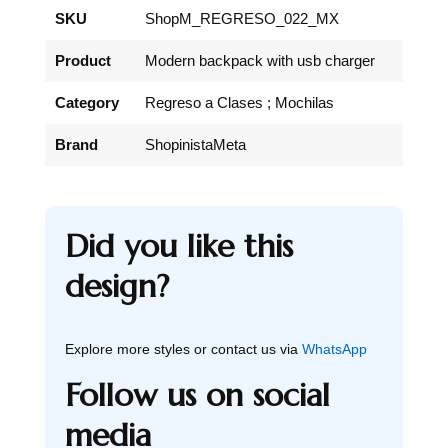
SKU
ShopM_REGRESO_022_MX
Product
Modern backpack with usb charger
Category
Regreso a Clases ; Mochilas
Brand
ShopinistaMeta
Did you like this
design?
Explore more styles or contact us via
WhatsApp
Follow us on social
media