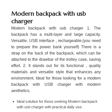
Modern backpack with usb
charger
Modern backpack with usb charger 1. The
backpack has a multi-layer and large capacity.
Versatile, USB interface , rechargeable.(you need
to prepare the power bank yourself) There is a
strap on the back of the backpack, which can be
attached to the drawbar of the trolley case, saving
effort. 2. It stands out for its functional , quality
materials and versatile style that enhances any
environment. Ideal for those looking for a modern
backpack with USB charger with modern
aesthetics.
Ideal solution for those seeking Modern backpack
with usb charger with practical daily use.