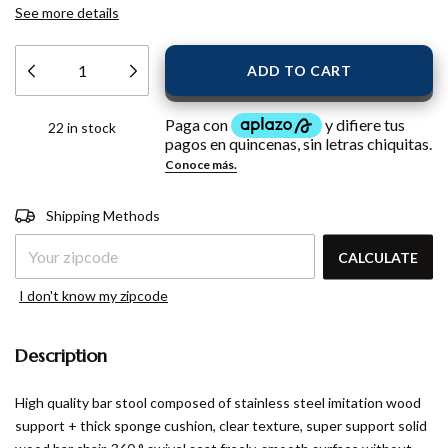
See more details
22
in stock
Shipping for zipcode:
CHANGE
Shipping Methods
ZIPCODE
CALCULATE
I don't know my zipcode
Description
High quality bar stool composed of stainless steel imitation wood
support + thick sponge cushion, clear texture, super support solid