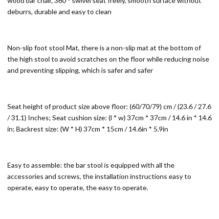
wood bar chair, 360 ° swivel seat freely, smooth surface without
deburrs, durable and easy to clean
Non-slip foot stool Mat, there is a non-slip mat at the bottom of
the high stool to avoid scratches on the floor while reducing noise
and preventing slipping, which is safer and safer
Seat height of product size above floor: (60/70/79) cm / (23.6 / 27.6
/ 31.1) Inches; Seat cushion size: (l * w) 37cm * 37cm / 14.6 in * 14.6
in; Backrest size: (W * H) 37cm * 15cm / 14.6in * 5.9in
Easy to assemble: the bar stool is equipped with all the
accessories and screws, the installation instructions easy to
operate, easy to operate, the easy to operate.