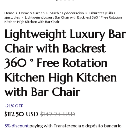
Home
>
Home & Garden
>
Muebles y decoración
>
Taburetes y Sillas
ajustables
>
Lightweight Luxury Bar Chair with Backrest 360 ° Free Rotation
Kitchen High Kitchen with Bar Chair
Lightweight Luxury Bar
Chair with Backrest
360 ° Free Rotation
Kitchen High Kitchen
with Bar Chair
-
21
%
OFF
$112.50 USD
$142.24 USD
5% discount
paying with Transferencia o depósito bancario