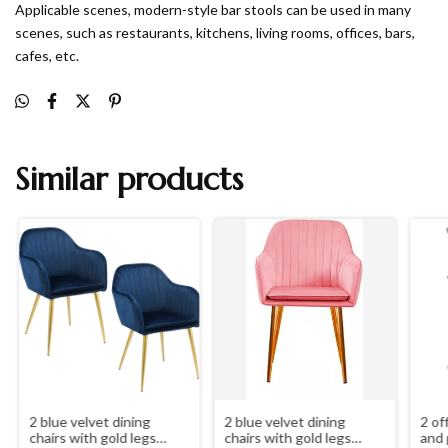
Applicable scenes, modern-style bar stools can be used in many
scenes, such as restaurants, kitchens, living rooms, offices, bars,
cafes, etc.
Similar products
2 blue velvet dining
2 blue velvet dining
2 of
chairs with gold legs
chairs with gold legs
and 