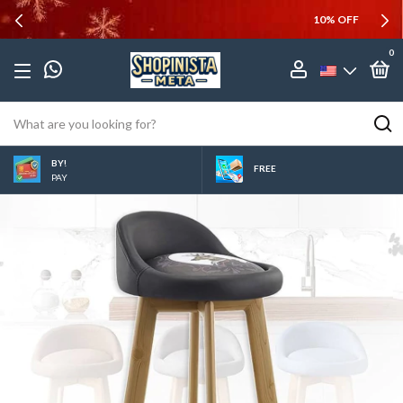
10% OFF
0
BY!
FREE
PAY