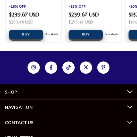
shopinista furniture
shopinista furniture
shop
-
18
%
OFF
-
18
%
OFF
-
10
$239.67 USD
$239.67 USD
$13
$293.48 USD
$293.48 USD
$14
BUY
BUY
3
in stock
5
in stock
SHOP
NAVIGATION
CONTACT US