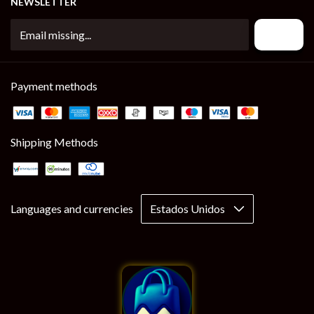
NEWSLETTER
Payment methods
Shipping Methods
Languages and currencies