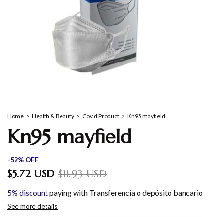
Home
>
Health & Beauty
>
Covid Product
>
Kn95 mayfield
Kn95 mayfield
-
52
%
OFF
$5.72 USD
$11.93 USD
5% discount
paying with Transferencia o depósito bancario
See more details