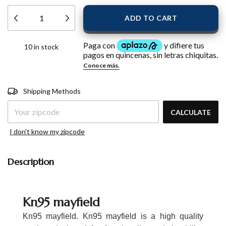
10
in stock
Shipping for zipcode:
CHANGE
Shipping Methods
ZIPCODE
CALCULATE
I don't know my zipcode
Description
Kn95 mayfield
Kn95 mayfield. Kn95 mayfield is a high quality