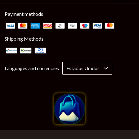
Payment methods
Shipping Methods
Languages and currencies