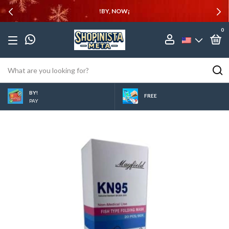
!BY, NOW¡
0
BY!
FREE
PAY