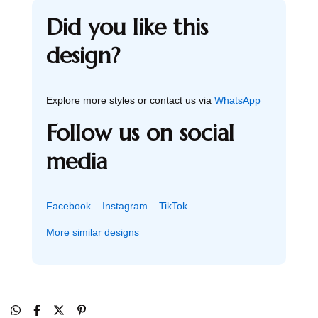
Did you like this
design?
Explore more styles or contact us via
WhatsApp
Follow us on social
media
Facebook
Instagram
TikTok
More similar designs