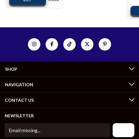
SHOP
NAVIGATION
CONTACT US
NEWSLETTER