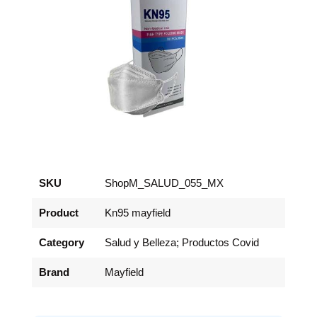
SKU
ShopM_SALUD_055_MX
Product
Kn95 mayfield
Category
Salud y Belleza; Productos Covid
Brand
Mayfield