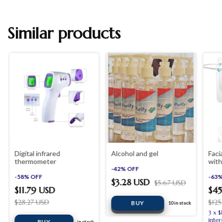
Similar products
Digital infrared
Alcohol and gel
Faci
thermometer
with
-
42
%
OFF
piec
-
58
%
OFF
-
63
$3.28 USD
$5.67 USD
$11.79 USD
$45
$28.27 USD
$12
10
in stock
3
x
$
inter
in stock