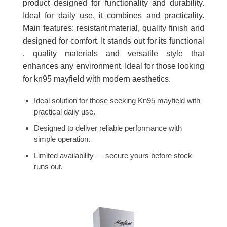
product designed for functionality and durability.
Ideal for daily use, it combines and practicality.
Main features: resistant material, quality finish and
designed for comfort. It stands out for its functional
, quality materials and versatile style that
enhances any environment. Ideal for those looking
for kn95 mayfield with modern aesthetics.
Ideal solution for those seeking Kn95 mayfield with
practical daily use.
Designed to deliver reliable performance with
simple operation.
Limited availability — secure yours before stock
runs out.