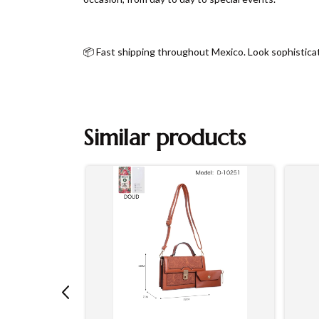
📦 Fast shipping throughout Mexico. Look sophistica
Similar products