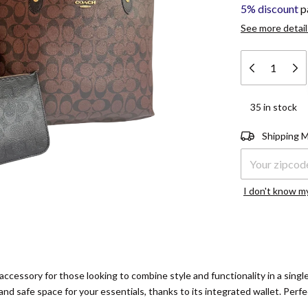
5% discount
p
See more detail
35
in stock
Shipping for zi
Shipping 
I don't know m
 accessory for those looking to combine style and functionality in a sing
l and safe space for your essentials, thanks to its integrated wallet. Perfe