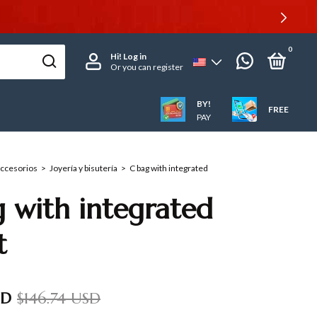
0
Hi!
Log in
Or you can register
BY!
FREE
PAY
accesorios
>
Joyería y bisutería
>
C bag with integrated
 with integrated
t
SD
$146.74 USD