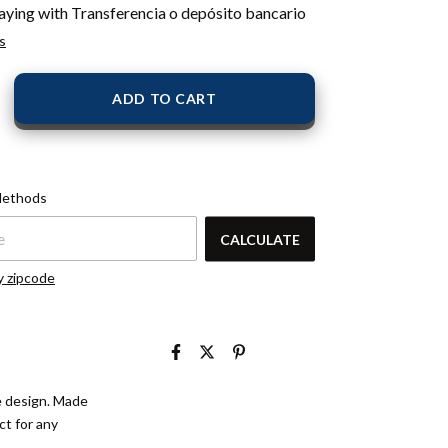
aying with Transferencia o depósito bancario
s
pcode:
CHANGE
Methods
ZIPCODE
CALCULATE
y zipcode
le design. Made
ct for any