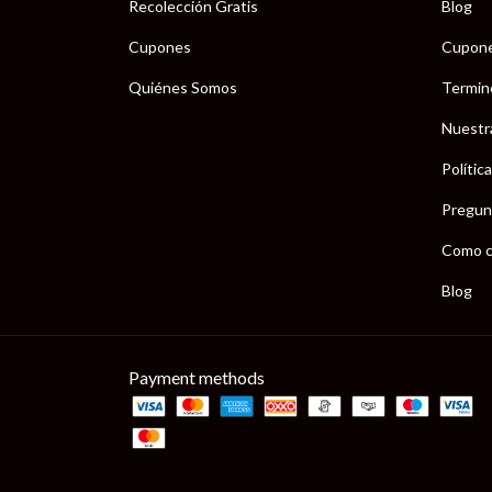
Recolección Gratis
Blog
Cupones
Cupon
Quiénes Somos
Termin
Nuestr
Polític
Pregun
Como c
Blog
Payment methods