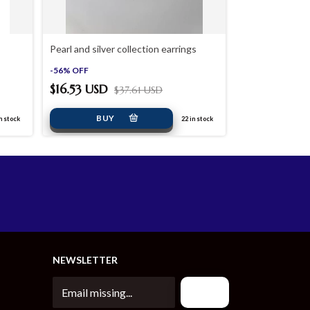
Pearl and silver collection earrings
MKTote Bag Lar
-
56
%
OFF
-
60
%
OFF
$16.53 USD
$37.61 USD
$48.42 USD
n stock
22
in stock
NEWSLETTER