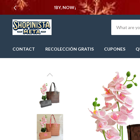
CONTACT
RECOLECCIÓN GRATIS
CUPONES
Q