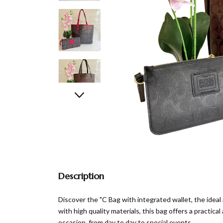
Description
Discover the "C Bag with integrated wallet, the ideal
with high quality materials, this bag offers a practica
occasion, from day to day to special events.