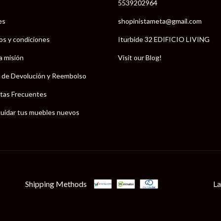
5539202964
es
shopinistameta@gmail.com
os y condiciones
Iturbide 32 EDIFICIO LIVING
a misión
Visit our Blog!
a de Devolución y Reembolso
tas Frecuentes
uidar tus muebles nuevos
Shipping Methods
La