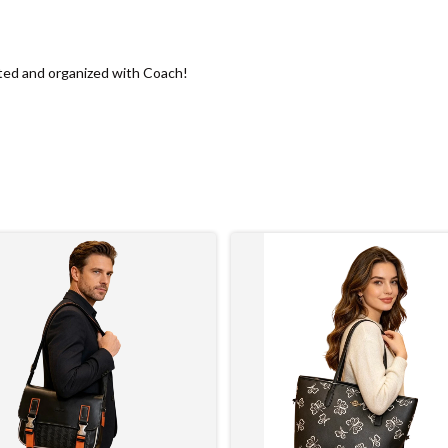
ted and organized with Coach!