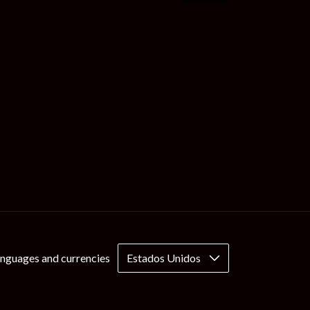
nguages and currencies