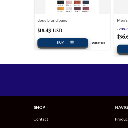
design
doud brand bags
Men's
-
70
%
$18.49 USD
$36.
 USD
10
in stock
22
in stock
SHOP
NAVI
Contact
Produc