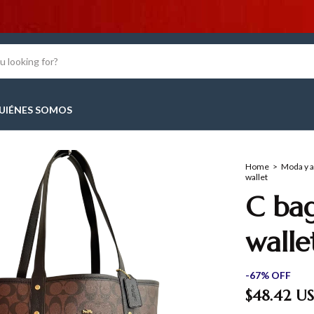
10% OFF
UIÉNES SOMOS
Home
>
Moda y 
wallet
C bag
walle
-
67
%
OFF
$48.42 U