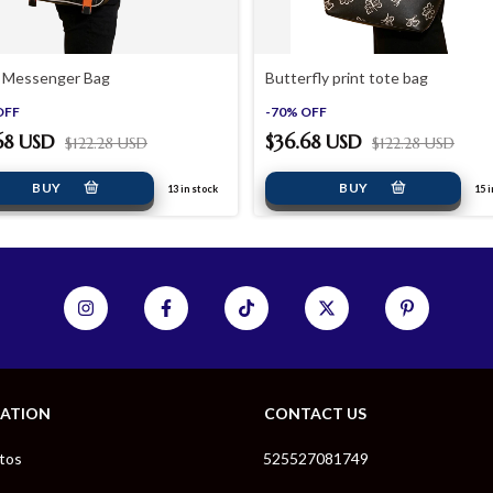
 Messenger Bag
Butterfly print tote bag
OFF
-
70
%
OFF
68 USD
$36.68 USD
$122.28 USD
$122.28 USD
13
in stock
15
i
GATION
CONTACT US
tos
525527081749