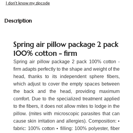
I don't know my zipcode
Description
Spring air pillow package 2 pack
100% cotton - firm
Spring air pillow package 2 pack 100% cotton -
firm adapts perfectly to the shape and weight of the
head, thanks to its independent sphere fibers,
which adjust to cover the empty spaces between
the back and the head, providing maximum
comfort. Due to the specialized treatment applied
to the fibers, it does not allow mites to lodge in the
pillow. (mites with microscopic parasites that can
cause skin irritation and allergies). Composition: •
fabric: 100% cotton • filling: 100% polyester, fiber