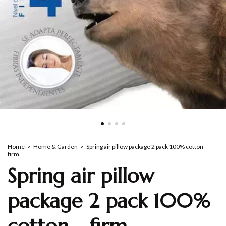
Home
>
Home & Garden
>
Spring air pillow package 2 pack 100% cotton -
firm
Spring air pillow
package 2 pack 100%