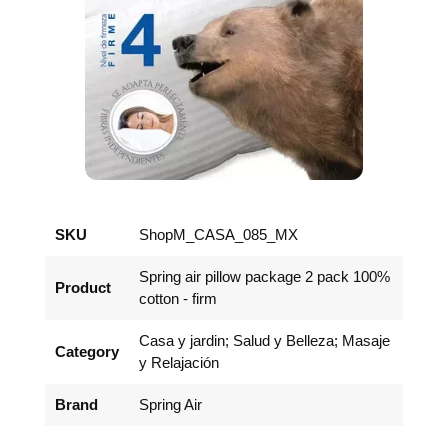
SKU
ShopM_CASA_085_MX
Spring air pillow package 2 pack 100%
Product
cotton - firm
Casa y jardin; Salud y Belleza; Masaje
Category
y Relajación
Brand
Spring Air