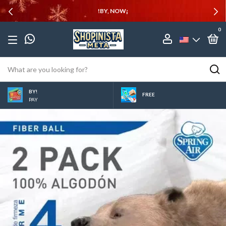
!BY, NOW¡
0
BY!
FREE
PAY