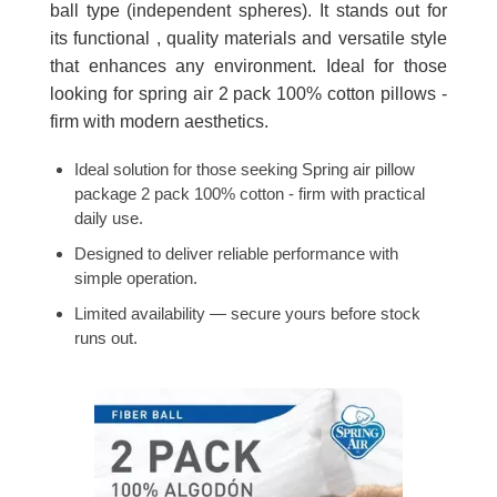
ball type (independent spheres). It stands out for
its functional , quality materials and versatile style
that enhances any environment. Ideal for those
looking for spring air 2 pack 100% cotton pillows -
firm with modern aesthetics.
Ideal solution for those seeking Spring air pillow
package 2 pack 100% cotton - firm with practical
daily use.
Designed to deliver reliable performance with
simple operation.
Limited availability — secure yours before stock
runs out.