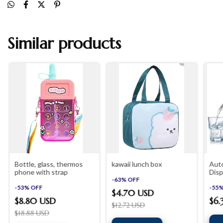
Similar products
Bottle, glass, thermos
kawaii lunch box
Aut
phone with strap
Disp
-
63
%
OFF
Rech
-
53
%
OFF
Wate
-
55
$4.70 USD
Tube
$8.80 USD
$6
$12.72 USD
$18.88 USD