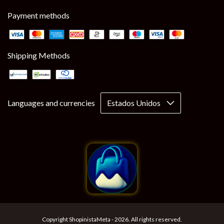
Payment methods
Shipping Methods
Languages and currencies
Copyright ShopinistaMeta - 2026. All rights reserved.