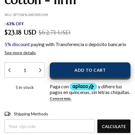
cotton - firm
SKU:
SP718HL06D5RELMX
-
63
%
OFF
$23.18 USD
$62.71 USD
5% discount
paying with Transferencia o depósito bancario
See more details
5
in stock
Shipping for zipcode:
CHANGE
Shipping Methods
ZIPCODE
CALCULATE