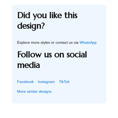
Did you like this
design?
Explore more styles or contact us via
WhatsApp
Follow us on social
media
Facebook
Instagram
TikTok
More similar designs