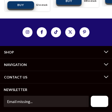
100
in stock
12
in stock
SHOP
NAVIGATION
CONTACT US
NEWSLETTER