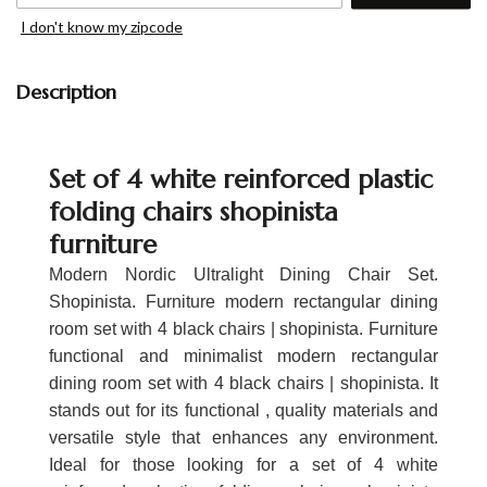
I don't know my zipcode
Description
Set of 4 white reinforced plastic
folding chairs shopinista
furniture
Modern Nordic Ultralight Dining Chair Set.
Shopinista. Furniture modern rectangular dining
room set with 4 black chairs | shopinista. Furniture
functional and minimalist modern rectangular
dining room set with 4 black chairs | shopinista. It
stands out for its functional , quality materials and
versatile style that enhances any environment.
Ideal for those looking for a set of 4 white