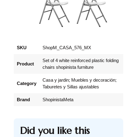
SKU
ShopM_CASA_576_MX
Set of 4 white reinforced plastic folding
Product
chairs shopinista furniture
Casa y jardin; Muebles y decoración;
Category
Taburetes y Sillas ajustables
Brand
ShopinistaMeta
Did you like this