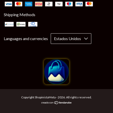
Shipping Methods
Languages and currencies
Copyright ShopinistaMeta - 2026. All rights reserved.