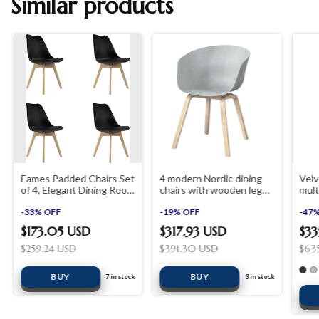
Similar products
Eames Padded Chairs Set
4 modern Nordic dining
Velv
of 4, Elegant Dining Room
chairs with wooden legs
mult
Office Desk Chairs
shopinista furniture
room
-
33
%
OFF
-
19
%
OFF
outd
-
47
$173.05 USD
$317.93 USD
$33
$259.24 USD
$391.30 USD
$63
BUY
7
in stock
3
in stock