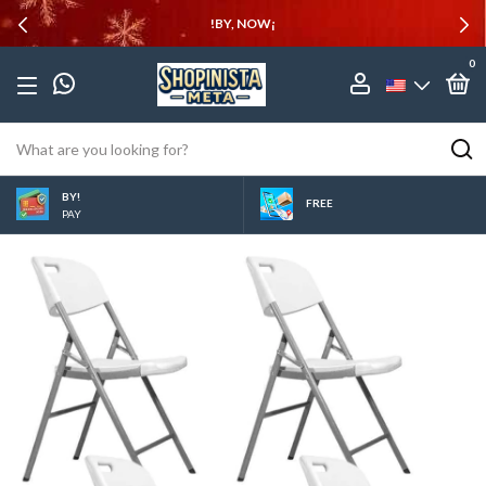
!BY, NOW¡
0
BY!
FREE
PAY