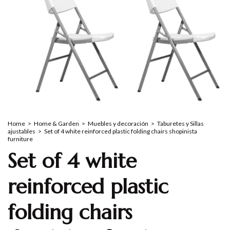
Home
>
Home & Garden
>
Muebles y decoración
>
Taburetes y Sillas
ajustables
>
Set of 4 white reinforced plastic folding chairs shopinista
furniture
Set of 4 white
reinforced plastic
folding chairs