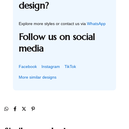
design?
Explore more styles or contact us via
WhatsApp
Follow us on social
media
Facebook
Instagram
TikTok
More similar designs