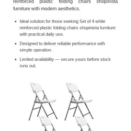
reinforced plastic folding chairs shopinista
furniture with modern aesthetics.
Ideal solution for those seeking Set of 4 white
reinforced plastic folding chairs shopinista furniture
with practical daily use.
Designed to deliver reliable performance with
simple operation.
Limited availability — secure yours before stock
runs out.