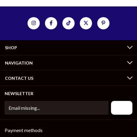
SHOP
NAVIGATION
CONTACT US
NEWSLETTER
Payment methods