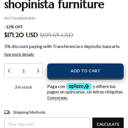
shopinista furniture
SKU:
Mueble054MX
-
12
%
OFF
$171.20 USD
$195.65 USD
5% discount
paying with Transferencia o depósito bancario
See more details
3
in stock
Shipping for zipcode:
CHANGE
Shipping Methods
ZIPCODE
CALCULATE