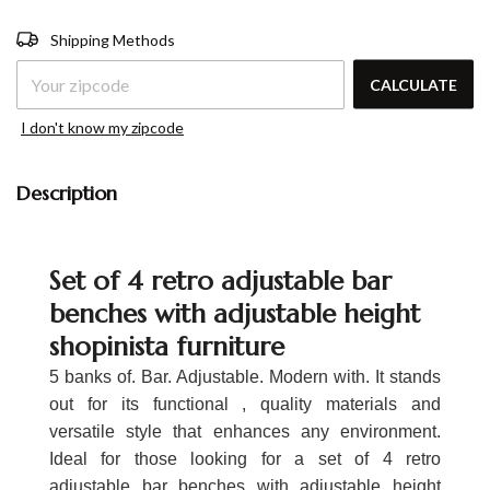
Shipping for zipcode:
CHANGE
Shipping Methods
ZIPCODE
CALCULATE
I don't know my zipcode
Description
Set of 4 retro adjustable bar
benches with adjustable height
shopinista furniture
5 banks of. Bar. Adjustable. Modern with. It stands
out for its functional , quality materials and
versatile style that enhances any environment.
Ideal for those looking for a set of 4 retro
adjustable bar benches with adjustable height