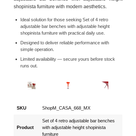
shopinista furniture with modern aesthetics.
Ideal solution for those seeking Set of 4 retro
adjustable bar benches with adjustable height
shopinista furniture with practical daily use.
Designed to deliver reliable performance with
simple operation.
Limited availability — secure yours before stock
runs out.
SKU
ShopM_CASA_668_MX
Set of 4 retro adjustable bar benches
Product
with adjustable height shopinista
furniture