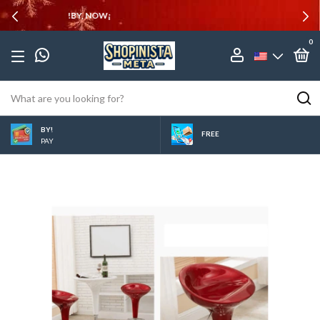
10% OFF
0
BY!
FREE
PAY