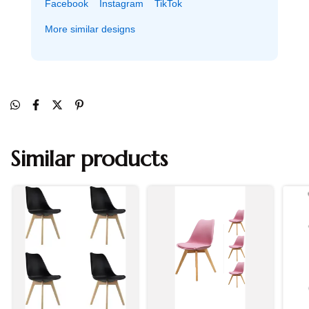
Facebook
Instagram
TikTok
More similar designs
Similar products