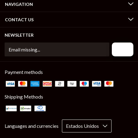
NAVIGATION
CONTACT US
NEWSLETTER
Payment methods
Shipping Methods
Languages and currencies