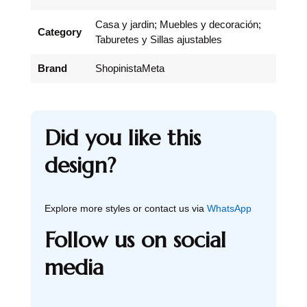
Casa y jardin; Muebles y decoración;
Category
Taburetes y Sillas ajustables
Brand
ShopinistaMeta
Did you like this
design?
Explore more styles or contact us via
WhatsApp
Follow us on social
media