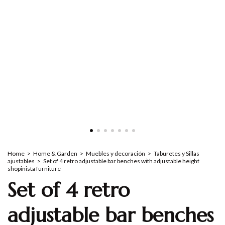
Home
>
Home & Garden
>
Muebles y decoración
>
Taburetes y Sillas
ajustables
>
Set of 4 retro adjustable bar benches with adjustable height
shopinista furniture
Set of 4 retro
adjustable bar benches