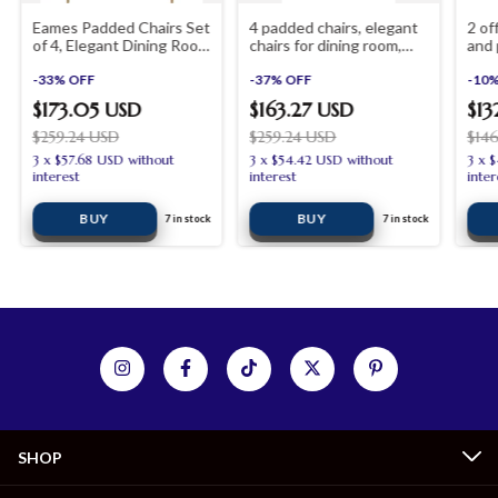
Eames Padded Chairs Set
4 padded chairs, elegant
2 of
of 4, Elegant Dining Room
chairs for dining room,
and 
Office Desk Chairs
office, desk, bedroom
shop
-
33
%
OFF
furniture and living room
-
37
%
OFF
-
10
furniture
$173.05 USD
$163.27 USD
$13
$259.24 USD
$259.24 USD
$14
3
x
$57.68 USD
without
3
x
$54.42 USD
without
3
x
$
interest
interest
inter
7
in stock
7
in stock
SHOP