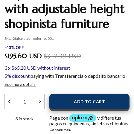
with adjustable height
shopinista furniture
SKU:
2taburetesmodernos001
-
43
%
OFF
$195.60 USD
$342.39 USD
3
x
$65.20 USD
without interest
5% discount
paying with Transferencia o depósito bancario
See more details
3
in stock