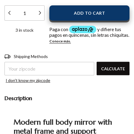
3
in stock
Shipping for zipcode:
CHANGE
Shipping Methods
ZIPCODE
CALCULATE
I don't know my zipcode
Description
Modern full body mirror with
metal frame and support