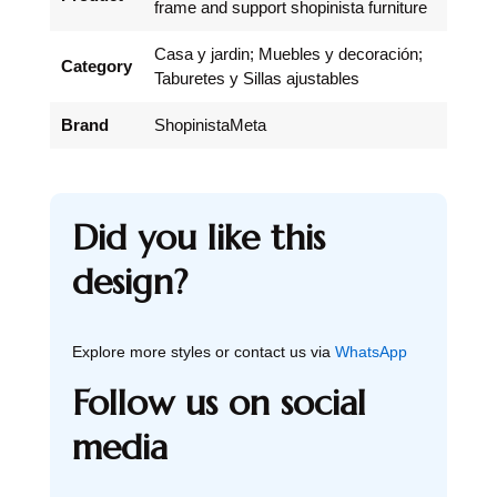
frame and support shopinista furniture
Casa y jardin; Muebles y decoración;
Category
Taburetes y Sillas ajustables
Brand
ShopinistaMeta
Did you like this
design?
Explore more styles or contact us via
WhatsApp
Follow us on social
media