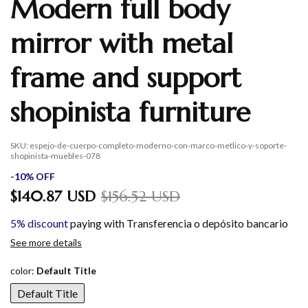
Modern full body
mirror with metal
frame and support
shopinista furniture
SKU:
espejo-de-cuerpo-completo-moderno-con-marco-metlico-y-soporte-
shopinista-muebles-078
-
10
%
OFF
$140.87 USD
$156.52 USD
5% discount
paying with Transferencia o depósito bancario
See more details
color:
Default Title
Default Title