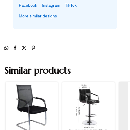
Facebook
Instagram
TikTok
More similar designs
Similar products