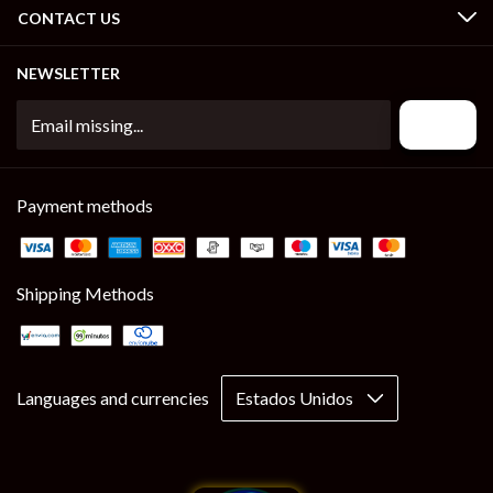
CONTACT US
NEWSLETTER
Payment methods
Shipping Methods
Languages and currencies