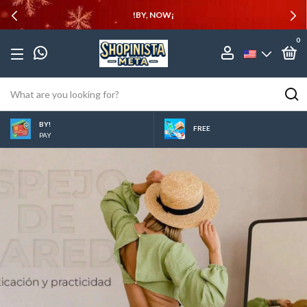
!BY, NOW¡
0
BY!
FREE
PAY