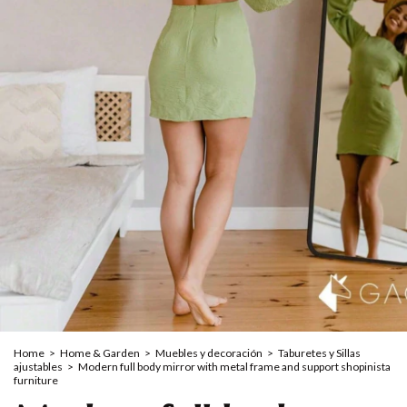
Home
>
Home & Garden
>
Muebles y decoración
>
Taburetes y Sillas
ajustables
>
Modern full body mirror with metal frame and support shopinista
furniture