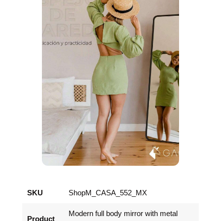
SKU
ShopM_CASA_552_MX
Modern full body mirror with metal
Product