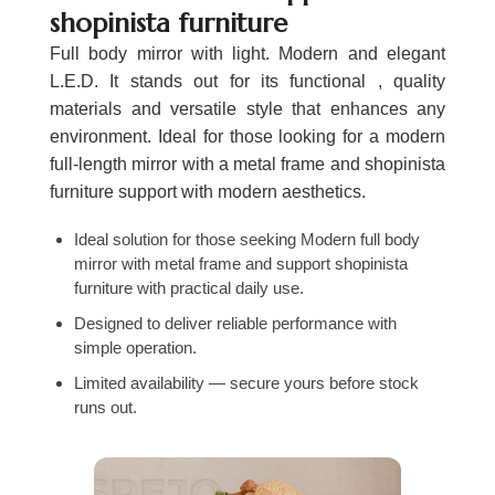
shopinista furniture
Full body mirror with light. Modern and elegant
L.E.D. It stands out for its functional , quality
materials and versatile style that enhances any
environment. Ideal for those looking for a modern
full-length mirror with a metal frame and shopinista
furniture support with modern aesthetics.
Ideal solution for those seeking Modern full body
mirror with metal frame and support shopinista
furniture with practical daily use.
Designed to deliver reliable performance with
simple operation.
Limited availability — secure yours before stock
runs out.