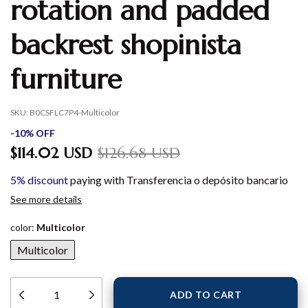
rotation and padded
backrest shopinista
furniture
SKU:
B0CSFLC7P4-Multicolor
-
10
%
OFF
$114.02 USD
$126.68 USD
5% discount
paying with Transferencia o depósito bancario
See more details
color:
Multicolor
Multicolor