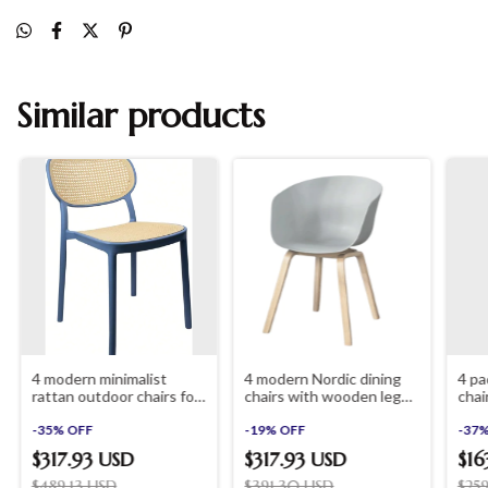
Similar products
4 modern minimalist
4 modern Nordic dining
4 pa
rattan outdoor chairs for
chairs with wooden legs
chai
garden and terrace
shopinista furniture
offi
shopinista furniture
-
35
%
OFF
-
19
%
OFF
furn
-
37
furn
$317.93 USD
$317.93 USD
$16
$489.13 USD
$391.30 USD
$25