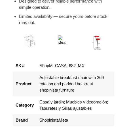
Designed to deliver reliable performance with
simple operation.
Limited availability — secure yours before stock
runs out.
SKU
ShopM_CASA_682_MX
Adjustable breakfast chair with 360
Product
rotation and padded backrest
shopinista furniture
Casa y jardin; Muebles y decoración;
Category
Taburetes y Sillas ajustables
Brand
ShopinistaMeta