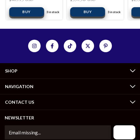
BUY
BUY
3
in stock
3
in stock
SHOP
NAVIGATION
CONTACT US
NEWSLETTER