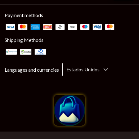
Payment methods
Shipping Methods
Languages and currencies