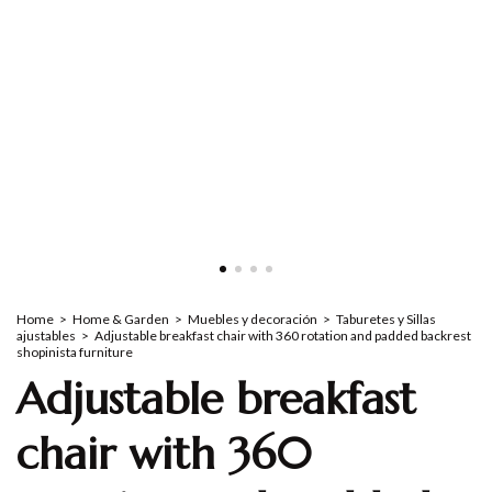
Home
>
Home & Garden
>
Muebles y decoración
>
Taburetes y Sillas
ajustables
>
Adjustable breakfast chair with 360 rotation and padded backrest
shopinista furniture
Adjustable breakfast
chair with 360