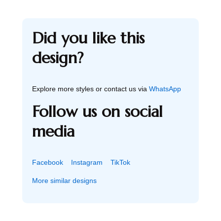
Did you like this
design?
Explore more styles or contact us via
WhatsApp
Follow us on social
media
Facebook
Instagram
TikTok
More similar designs