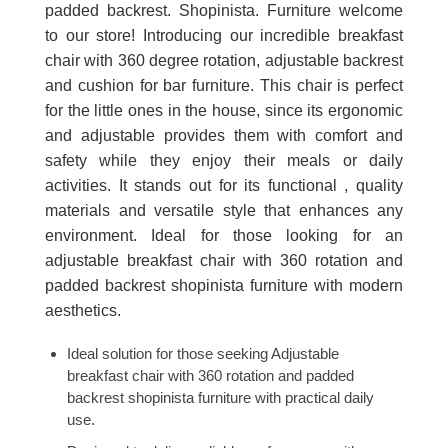
padded backrest. Shopinista. Furniture welcome
to our store! Introducing our incredible breakfast
chair with 360 degree rotation, adjustable backrest
and cushion for bar furniture. This chair is perfect
for the little ones in the house, since its ergonomic
and adjustable provides them with comfort and
safety while they enjoy their meals or daily
activities. It stands out for its functional , quality
materials and versatile style that enhances any
environment. Ideal for those looking for an
adjustable breakfast chair with 360 rotation and
padded backrest shopinista furniture with modern
aesthetics.
Ideal solution for those seeking Adjustable
breakfast chair with 360 rotation and padded
backrest shopinista furniture with practical daily
use.