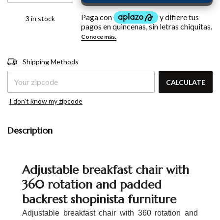
3
in stock
Shipping for zipcode:
CHANGE
Shipping Methods
ZIPCODE
CALCULATE
I don't know my zipcode
Description
Adjustable breakfast chair with
360 rotation and padded
backrest shopinista furniture
Adjustable breakfast chair with 360 rotation and