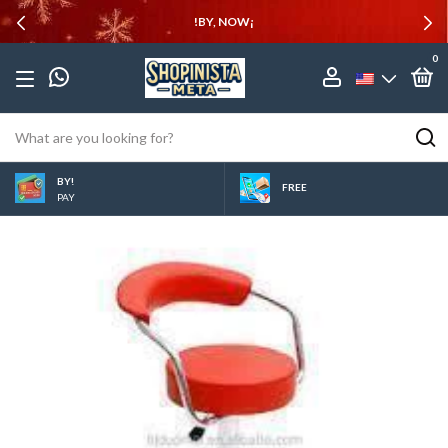
!BY, NOW¡
0
BY!
FREE
PAY